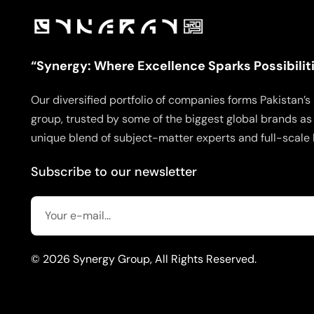
“Synergy: Where Excellence Sparks Possibilit
Our diversified portfolio of companies forms Pakistan
group, trusted by some of the biggest global brands as 
unique blend of subject-matter experts and full-scale 
Subscribe to our newsletter
© 2026 Synergy Group, All Rights Reserved.