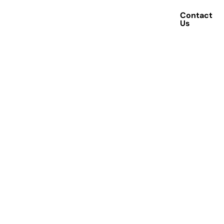
Contact
Achievements
Us