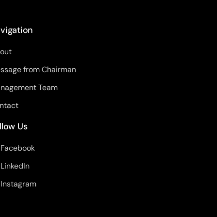
vigation
out
ssage from Chairman
nagement Team
ntact
llow Us
Facebook
LinkedIn
Instagram