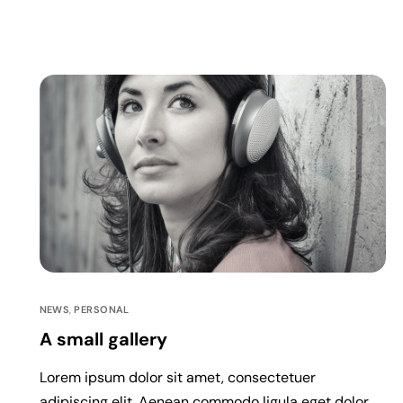
NEWS
,
PERSONAL
A small gallery
Lorem ipsum dolor sit amet, consectetuer
adipiscing elit. Aenean commodo ligula eget dolor.