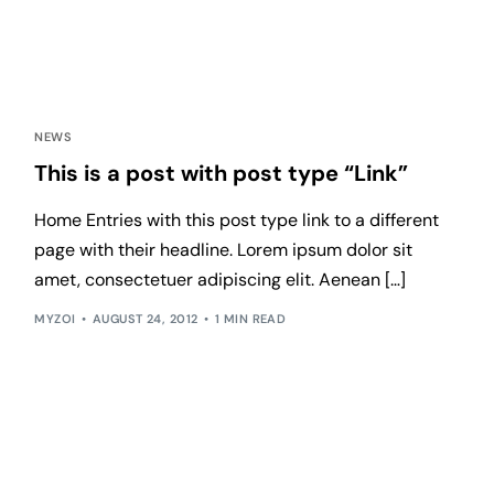
NEWS
This is a post with post type “Link”
Home Entries with this post type link to a different
page with their headline. Lorem ipsum dolor sit
amet, consectetuer adipiscing elit. Aenean […]
MYZOI
AUGUST 24, 2012
1 MIN READ