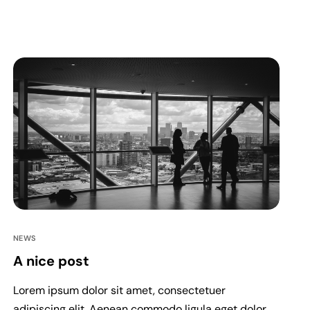
NEWS
A nice post
Lorem ipsum dolor sit amet, consectetuer
adipiscing elit. Aenean commodo ligula eget dolor.