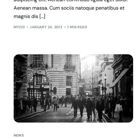
Aenean massa. Cum sociis natoque penatibus et
magnis dis […]
MYZOI
JANUARY 24, 2013
1 MIN READ
NEWS