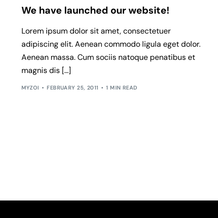
We have launched our website!
Lorem ipsum dolor sit amet, consectetuer
adipiscing elit. Aenean commodo ligula eget dolor.
Aenean massa. Cum sociis natoque penatibus et
magnis dis […]
MYZOI
FEBRUARY 25, 2011
1 MIN READ