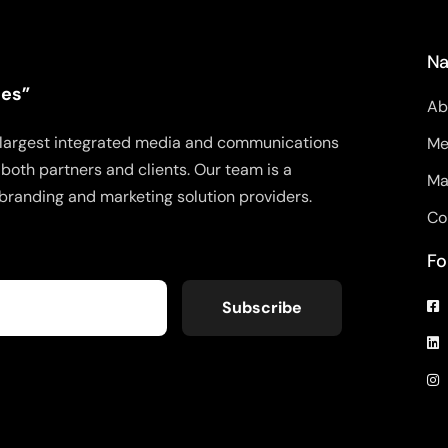
Na
ies”
Ab
’s largest integrated media and communications
Me
both partners and clients. Our team is a
Ma
branding and marketing solution providers.
Co
Fo
Subscribe