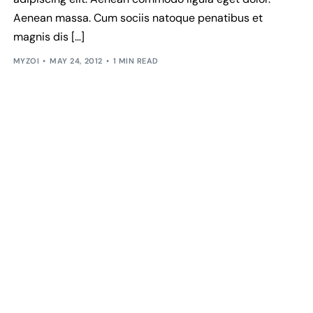
Aenean massa. Cum sociis natoque penatibus et
magnis dis […]
MYZOI
MAY 24, 2012
1 MIN READ