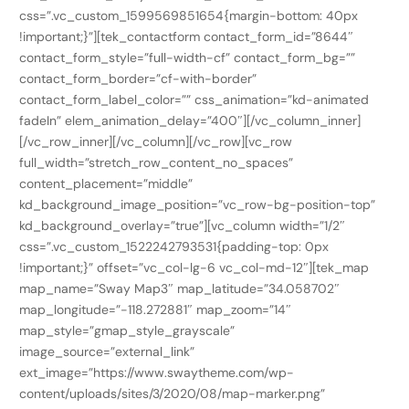
css=”.vc_custom_1599569851654{margin-bottom: 40px
!important;}”][tek_contactform contact_form_id=”8644″
contact_form_style=”full-width-cf” contact_form_bg=””
contact_form_border=”cf-with-border”
contact_form_label_color=”” css_animation=”kd-animated
fadeIn” elem_animation_delay=”400″][/vc_column_inner]
[/vc_row_inner][/vc_column][/vc_row][vc_row
full_width=”stretch_row_content_no_spaces”
content_placement=”middle”
kd_background_image_position=”vc_row-bg-position-top”
kd_background_overlay=”true”][vc_column width=”1/2″
css=”.vc_custom_1522242793531{padding-top: 0px
!important;}” offset=”vc_col-lg-6 vc_col-md-12″][tek_map
map_name=”Sway Map3″ map_latitude=”34.058702″
map_longitude=”-118.272881″ map_zoom=”14″
map_style=”gmap_style_grayscale”
image_source=”external_link”
ext_image=”https://www.swaytheme.com/wp-
content/uploads/sites/3/2020/08/map-marker.png”