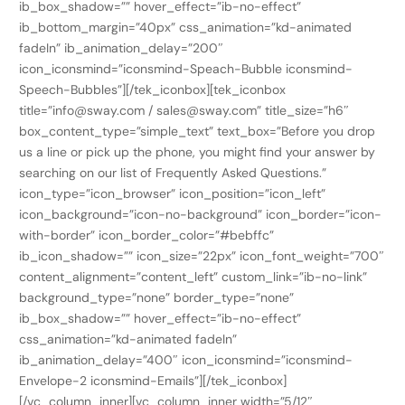
ib_box_shadow=”” hover_effect=”ib-no-effect”
ib_bottom_margin=”40px” css_animation=”kd-animated
fadeIn” ib_animation_delay=”200″
icon_iconsmind=”iconsmind-Speach-Bubble iconsmind-
Speech-Bubbles”][/tek_iconbox][tek_iconbox
title=”info@sway.com / sales@sway.com” title_size=”h6″
box_content_type=”simple_text” text_box=”Before you drop
us a line or pick up the phone, you might find your answer by
searching on our list of Frequently Asked Questions.”
icon_type=”icon_browser” icon_position=”icon_left”
icon_background=”icon-no-background” icon_border=”icon-
with-border” icon_border_color=”#bebffc”
ib_icon_shadow=”” icon_size=”22px” icon_font_weight=”700″
content_alignment=”content_left” custom_link=”ib-no-link”
background_type=”none” border_type=”none”
ib_box_shadow=”” hover_effect=”ib-no-effect”
css_animation=”kd-animated fadeIn”
ib_animation_delay=”400″ icon_iconsmind=”iconsmind-
Envelope-2 iconsmind-Emails”][/tek_iconbox]
[/vc_column_inner][vc_column_inner width=”5/12″