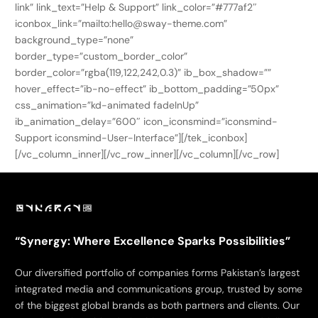
link” link_text=”Help & Support” link_color=”#777af2″
iconbox_link=”mailto:hello@sway-theme.com”
background_type=”none”
border_type=”custom_border_color”
border_color=”rgba(119,122,242,0.3)” ib_box_shadow=””
hover_effect=”ib-no-effect” ib_bottom_padding=”50px”
css_animation=”kd-animated fadeInUp”
ib_animation_delay=”600″ icon_iconsmind=”iconsmind-
Support iconsmind-User-Interface”][/tek_iconbox]
[/vc_column_inner][/vc_row_inner][/vc_column][/vc_row]
“Synergy: Where Excellence Sparks Possibilities”
Our diversified portfolio of companies forms Pakistan’s largest
integrated media and communications group, trusted by some
of the biggest global brands as both partners and clients. Our