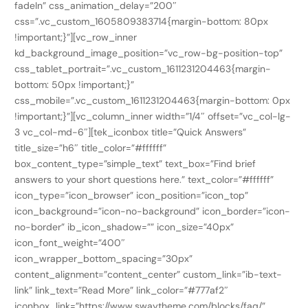
fadeIn” css_animation_delay=”200″
css=”.vc_custom_1605809383714{margin-bottom: 80px
!important;}”][vc_row_inner
kd_background_image_position=”vc_row-bg-position-top”
css_tablet_portrait=”.vc_custom_1611231204463{margin-
bottom: 50px !important;}”
css_mobile=”.vc_custom_1611231204463{margin-bottom: 0px
!important;}”][vc_column_inner width=”1/4″ offset=”vc_col-lg-
3 vc_col-md-6″][tek_iconbox title=”Quick Answers”
title_size=”h6″ title_color=”#ffffff”
box_content_type=”simple_text” text_box=”Find brief
answers to your short questions here.” text_color=”#ffffff”
icon_type=”icon_browser” icon_position=”icon_top”
icon_background=”icon-no-background” icon_border=”icon-
no-border” ib_icon_shadow=”” icon_size=”40px”
icon_font_weight=”400″
icon_wrapper_bottom_spacing=”30px”
content_alignment=”content_center” custom_link=”ib-text-
link” link_text=”Read More” link_color=”#777af2″
iconbox_link=”https://www.swaytheme.com/blocks/faq/”