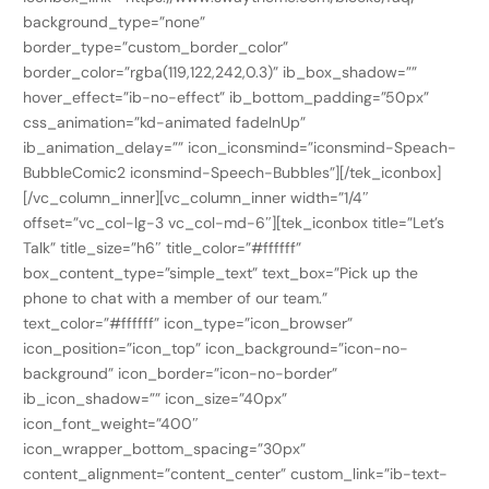
background_type=”none”
border_type=”custom_border_color”
border_color=”rgba(119,122,242,0.3)” ib_box_shadow=””
hover_effect=”ib-no-effect” ib_bottom_padding=”50px”
css_animation=”kd-animated fadeInUp”
ib_animation_delay=”” icon_iconsmind=”iconsmind-Speach-
BubbleComic2 iconsmind-Speech-Bubbles”][/tek_iconbox]
[/vc_column_inner][vc_column_inner width=”1/4″
offset=”vc_col-lg-3 vc_col-md-6″][tek_iconbox title=”Let’s
Talk” title_size=”h6″ title_color=”#ffffff”
box_content_type=”simple_text” text_box=”Pick up the
phone to chat with a member of our team.”
text_color=”#ffffff” icon_type=”icon_browser”
icon_position=”icon_top” icon_background=”icon-no-
background” icon_border=”icon-no-border”
ib_icon_shadow=”” icon_size=”40px”
icon_font_weight=”400″
icon_wrapper_bottom_spacing=”30px”
content_alignment=”content_center” custom_link=”ib-text-