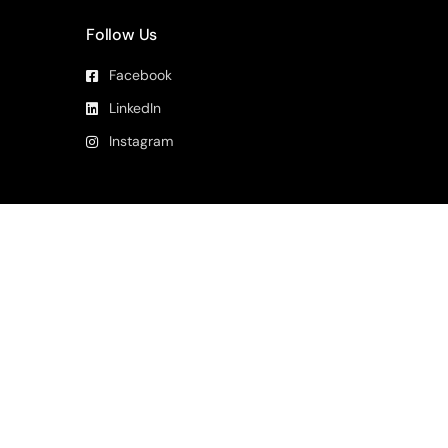
Follow Us
Facebook
LinkedIn
Instagram