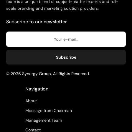
team is a unique blend of subject-matter experts and full-
scale branding and marketing solution providers.
Subscribe to our newsletter
Subscribe
© 2026 Synergy Group, All Rights Reserved.
Navigation
About
Message from Chairman
Management Team
Contact