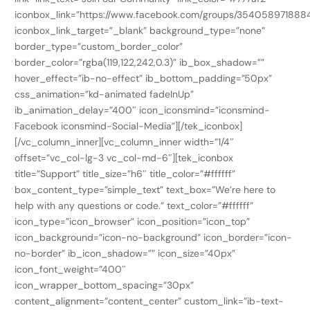
iconbox_link=”https://www.facebook.com/groups/354058971888
iconbox_link_target=”_blank” background_type=”none”
border_type=”custom_border_color”
border_color=”rgba(119,122,242,0.3)” ib_box_shadow=””
hover_effect=”ib-no-effect” ib_bottom_padding=”50px”
css_animation=”kd-animated fadeInUp”
ib_animation_delay=”400″ icon_iconsmind=”iconsmind-
Facebook iconsmind-Social-Media”][/tek_iconbox]
[/vc_column_inner][vc_column_inner width=”1/4″
offset=”vc_col-lg-3 vc_col-md-6″][tek_iconbox
title=”Support” title_size=”h6″ title_color=”#ffffff”
box_content_type=”simple_text” text_box=”We’re here to
help with any questions or code.” text_color=”#ffffff”
icon_type=”icon_browser” icon_position=”icon_top”
icon_background=”icon-no-background” icon_border=”icon-
no-border” ib_icon_shadow=”” icon_size=”40px”
icon_font_weight=”400″
icon_wrapper_bottom_spacing=”30px”
content_alignment=”content_center” custom_link=”ib-text-