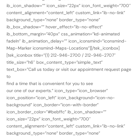
ib_icon_shadow=”” icon_size=”22px” icon_font_weight=”700″
content_alignment=”content_left” custom_link=”ib-no-link”
background_type=”none” border_type=”none”
ib_box_shadow=”” hover_effect=”ib-no-effect”
ib_bottom_margin=”40px” css_animation=”kd-animated
fadeIn” ib_animation_delay=”” icon_iconsmind=”iconsmind-
Map-Marker iconsmind-Maps-Locations”][/tek_iconbox]
[tek_iconbox title=”(1) 212-946-2700 / 212-946-2707″
title_size=”h6″ box_content_type=”simple_text”
text_box=”Call us today or visit our appointment request page
to
find a time that is convenient for you to see
our one of our experts.” icon_type=”icon_browser”
icon_position=”icon_left” icon_background=”icon-no-
background” icon_border=”icon-with-border”
icon_border_color=”#bebffc” ib_icon_shadow=””
icon_size=”22px” icon_font_weight=”700″
content_alignment=”content_left” custom_link=”ib-no-link”
background_type=”none” border_type=”none”