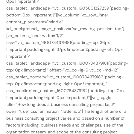
0px !important;}”
css_tablet_landscape=”.vc_custom_1605801327239{padding-
bottom: 0px !important;}”][vc_column][vc_row_inner
content_placement=”middle”
kd_background_image_position=”vc_row-bg-position-top”]
[vc_column_inner width=”1/2″
css=”.vc_custom_1600784379181{padding-top: 36px
!important;padding-right: 37px !important;padding-left: 0px
!important;}”
css_tablet_landscape=”.vc_custom_1600784379181{padding-
top: 0px !important;}” offset=”vc_col-lg-6 vc_col-md-12″
css_tablet_portrait=”.vc_custom_1600784379182{padding-
top: 0px !important;padding-right: 0px !important;}”
css_mobile=”.vc_custom_1600784379182{padding-top: 0px
!important;padding-right: 0px !important;}”][vc_toggle
title=”How long does a business consulting project last?”
open=”true” css_animation=”fadeInUp”]The length of time of a
business consulting project varies and based on a number of
factors including: business needs and challenges, size of the
organization or team, and scope of the consulting project.