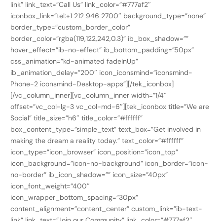
link” link_text=”Call Us” link_color=”#777af2″
iconbox_link=”tel:+1 212 946 2700″ background_type=”none”
border_type=”custom_border_color”
border_color=”rgba(119,122,242,0.3)” ib_box_shadow=””
hover_effect=”ib-no-effect” ib_bottom_padding=”50px”
css_animation=”kd-animated fadeInUp”
ib_animation_delay=”200″ icon_iconsmind=”iconsmind-
Phone-2 iconsmind-Desktop-apps”][/tek_iconbox]
[/vc_column_inner][vc_column_inner width=”1/4″
offset=”vc_col-lg-3 vc_col-md-6″][tek_iconbox title=”We are
Social” title_size=”h6″ title_color=”#ffffff”
box_content_type=”simple_text” text_box=”Get involved in
making the dream a reality today.” text_color=”#ffffff”
icon_type=”icon_browser” icon_position=”icon_top”
icon_background=”icon-no-background” icon_border=”icon-
no-border” ib_icon_shadow=”” icon_size=”40px”
icon_font_weight=”400″
icon_wrapper_bottom_spacing=”30px”
content_alignment=”content_center” custom_link=”ib-text-
link” link_text=”Join our Community” link_color=”#777af2″