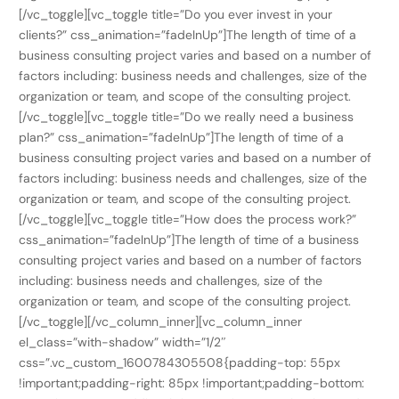
[/vc_toggle][vc_toggle title=”Do you ever invest in your
clients?” css_animation=”fadeInUp”]The length of time of a
business consulting project varies and based on a number of
factors including: business needs and challenges, size of the
organization or team, and scope of the consulting project.
[/vc_toggle][vc_toggle title=”Do we really need a business
plan?” css_animation=”fadeInUp”]The length of time of a
business consulting project varies and based on a number of
factors including: business needs and challenges, size of the
organization or team, and scope of the consulting project.
[/vc_toggle][vc_toggle title=”How does the process work?”
css_animation=”fadeInUp”]The length of time of a business
consulting project varies and based on a number of factors
including: business needs and challenges, size of the
organization or team, and scope of the consulting project.
[/vc_toggle][/vc_column_inner][vc_column_inner
el_class=”with-shadow” width=”1/2″
css=”.vc_custom_1600784305508{padding-top: 55px
!important;padding-right: 85px !important;padding-bottom: