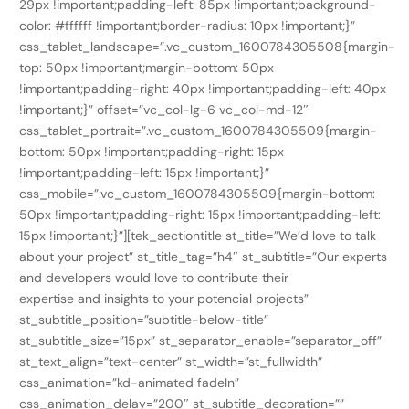
29px !important;padding-left: 85px !important;background-
color: #ffffff !important;border-radius: 10px !important;}”
css_tablet_landscape=”.vc_custom_1600784305508{margin-
top: 50px !important;margin-bottom: 50px
!important;padding-right: 40px !important;padding-left: 40px
!important;}” offset=”vc_col-lg-6 vc_col-md-12″
css_tablet_portrait=”.vc_custom_1600784305509{margin-
bottom: 50px !important;padding-right: 15px
!important;padding-left: 15px !important;}”
css_mobile=”.vc_custom_1600784305509{margin-bottom:
50px !important;padding-right: 15px !important;padding-left:
15px !important;}”][tek_sectiontitle st_title=”We’d love to talk
about your project” st_title_tag=”h4″ st_subtitle=”Our experts
and developers would love to contribute their
expertise and insights to your potencial projects”
st_subtitle_position=”subtitle-below-title”
st_subtitle_size=”15px” st_separator_enable=”separator_off”
st_text_align=”text-center” st_width=”st_fullwidth”
css_animation=”kd-animated fadeIn”
css_animation_delay=”200″ st_subtitle_decoration=””