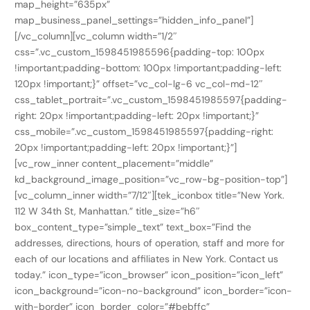
map_height=”635px”
map_business_panel_settings=”hidden_info_panel”]
[/vc_column][vc_column width=”1/2″
css=”.vc_custom_1598451985596{padding-top: 100px
!important;padding-bottom: 100px !important;padding-left:
120px !important;}” offset=”vc_col-lg-6 vc_col-md-12″
css_tablet_portrait=”.vc_custom_1598451985597{padding-
right: 20px !important;padding-left: 20px !important;}”
css_mobile=”.vc_custom_1598451985597{padding-right:
20px !important;padding-left: 20px !important;}”]
[vc_row_inner content_placement=”middle”
kd_background_image_position=”vc_row-bg-position-top”]
[vc_column_inner width=”7/12″][tek_iconbox title=”New York.
112 W 34th St, Manhattan.” title_size=”h6″
box_content_type=”simple_text” text_box=”Find the
addresses, directions, hours of operation, staff and more for
each of our locations and affiliates in New York. Contact us
today.” icon_type=”icon_browser” icon_position=”icon_left”
icon_background=”icon-no-background” icon_border=”icon-
with-border” icon_border_color=”#bebffc”