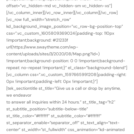
offset=”vc_hidden-md vc_hidden-sm vc_hidden-xs”]
[/vc_column_inner][/vc_row_inner][/vc_column][/vc_row]
[vc_row full_width=”stretch_row”
kd_background_image_position=”vc_row-bg-position-top”
css=”.vc_custom_1605809369024{padding-top: 110px
!important;background: #21233f
url(https://www.swaytheme.com/wp-
content/uploads/sites/3/2020/08/Map.png?id=)
!important;background-position: 0 0 !important;background-
repeat: no-repeat !important;}” el_class=”background-blend”]
[vc_column css=”.vc_custom_1597665991208{padding-right:
0px !important;padding-left: 0px !important;}”]
[tek_sectiontitle st_title=”Give us a call or drop by anytime,
we endeavor
to answer all inquiries within 24 hours.” st_title_tag=”h2″
st_subtitle_position=”subtitle-below-title”
st_title_color=”#ffffff” st_subtitle_color=”#ffffff”
st_separator_enable=”separator_off” st_text_align=”text-
center” st_width=”st_fullwidth” css_animation=”kd-animated