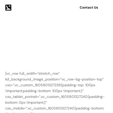
Contact Us
Home
Pages
Contact simple
Contact simple
[vc_row full_width=”stretch_row”
kd_background_image_position=”vc_row-bg-position-top”
css=”.vc_custom_1605801327239{padding-top: 100px
!important;padding-bottom: 100px !important;}”
css_tablet_portrait=”.vc_custom_1605801327240{padding-
bottom: 0px !important;}”
css_mobile=”.vc_custom_1605801327240{padding-bottom: