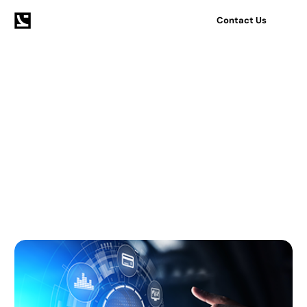
Contact Us
Home
Blog
Mobile
Tag:
Mobile