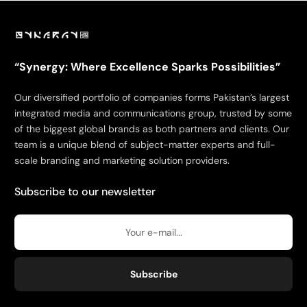
“Synergy: Where Excellence Sparks Possibilities”
Our diversified portfolio of companies forms Pakistan’s largest
integrated media and communications group, trusted by some
of the biggest global brands as both partners and clients. Our
team is a unique blend of subject-matter experts and full-
scale branding and marketing solution providers.
Subscribe to our newsletter
Subscribe