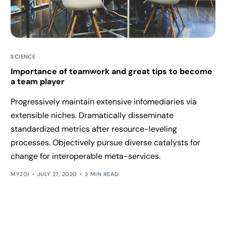
SCIENCE
Importance of teamwork and great tips to become
a team player
Progressively maintain extensive infomediaries via
extensible niches. Dramatically disseminate
standardized metrics after resource-leveling
processes. Objectively pursue diverse catalysts for
change for interoperable meta-services.
MYZOI
JULY 27, 2020
3 MIN READ