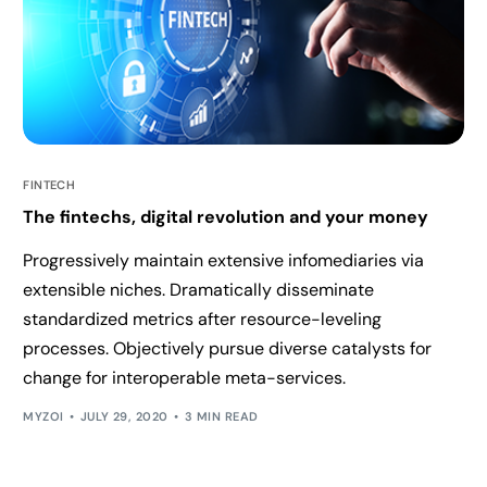
FINTECH
The fintechs, digital revolution and your money
Progressively maintain extensive infomediaries via
extensible niches. Dramatically disseminate
standardized metrics after resource-leveling
processes. Objectively pursue diverse catalysts for
change for interoperable meta-services.
MYZOI
JULY 29, 2020
3 MIN READ