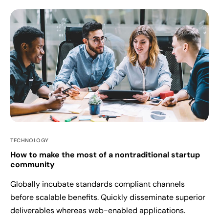
TECHNOLOGY
How to make the most of a nontraditional startup
community
Globally incubate standards compliant channels
before scalable benefits. Quickly disseminate superior
deliverables whereas web-enabled applications.