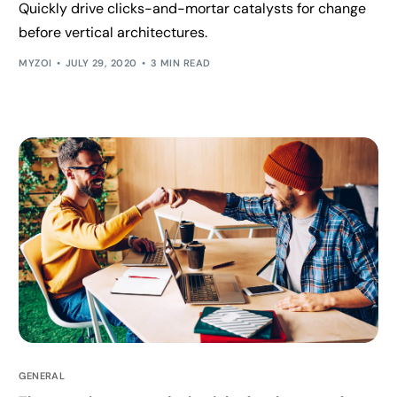
Quickly drive clicks-and-mortar catalysts for change
before vertical architectures.
MYZOI
JULY 29, 2020
3 MIN READ
GENERAL